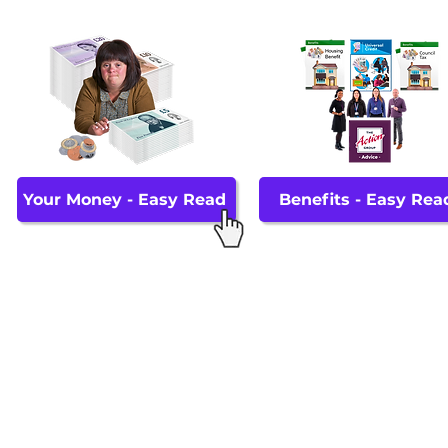
Your Money - Easy Read
Benefits - Easy Rea