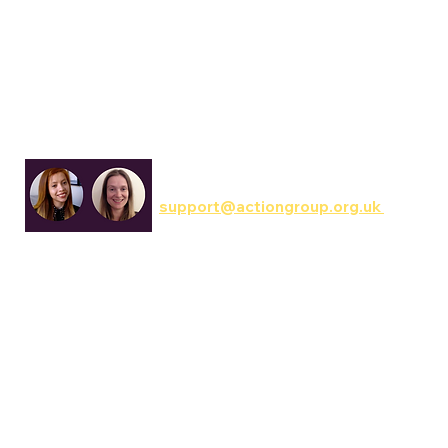
Communications & Involvement
support@actiongroup.org.uk