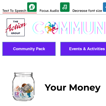
Skip Toolbar to Main Content
Text To Speech
Focus Audio
Decrease font size
Community Pack
Events & Activities
Your Money