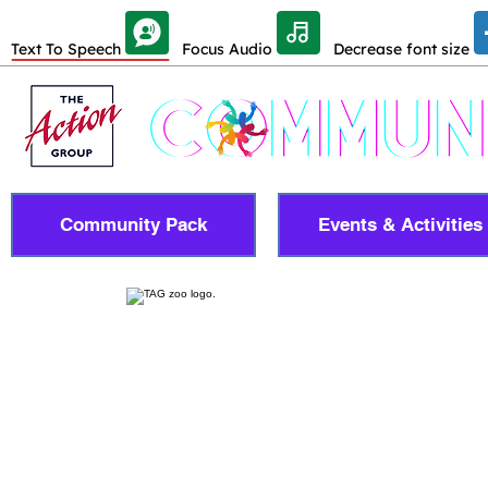
Skip Toolbar to Main Content
Text To Speech
Focus Audio
Decrease font size
Community Pack
Events & Activities