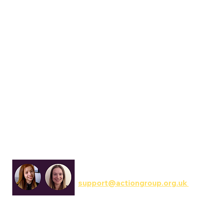
Communications & Involvement
support@actiongroup.org.uk