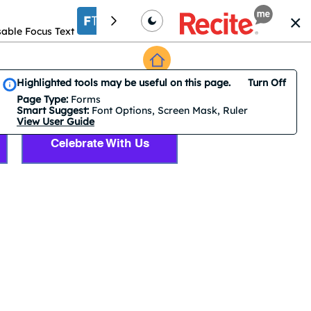
able Focus Text
Increase font size
Translation
Smart Suggest is on by default. 3 features are suggested.
Highlighted tools may be useful on this page.
Turn Off
Accessibility Tools
Page Type:
Forms
Smart Suggest:
Font Options, Screen Mask, Ruler
View User Guide
Celebrate With Us