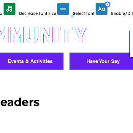
io
Decrease font size
Select font
Enable/Dis
Events & Activities
Have Your Say
Leaders