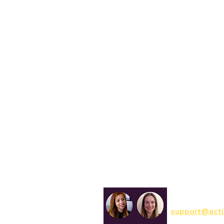
Reset to default
Հայերէն
Georgia
Reset to default
Assamese
Tahoma
অসমীয়া (asamīẏa)
Aymara
Lato
aymar aru
Trebuchet
Azerbaijani
آذربايجانجا ديلي
Open Dyslexic
Bambara
Bamanankan
Reset to default
Basque
euskara
Belarusian
Беларуская мова
Bengali
বাংলা (baɛṅlā)
Bhojpuri
Communicatio
भोजपुरी (bʰojpurī)
support@acti