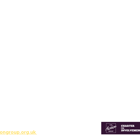
ns & Involvement
ongroup.org.uk